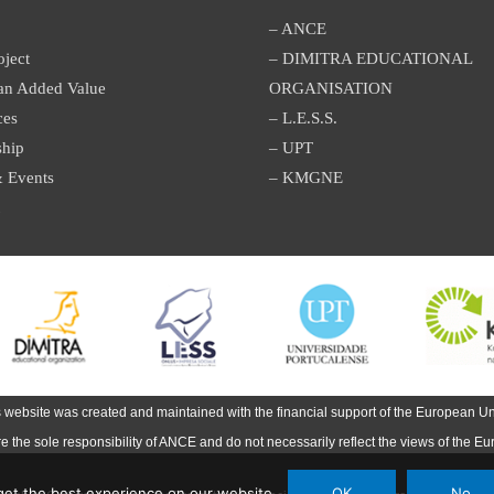
– ANCE
oject
– DIMITRA EDUCATIONAL
an Added Value
ORGANISATION
ces
– L.E.S.S.
ship
– UPT
 Events
– KMGNE
s website was created and maintained with the financial support of the European Un
are the sole responsibility of ANCE and do not necessarily reflect the views of the E
et the best experience on our website.
OK
No