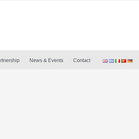
rtnership
News & Events
Contact