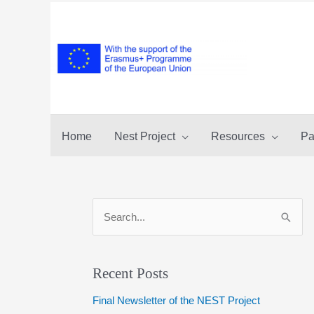
Skip
to
content
Home
Nest Project
Resources
Pa
S
e
a
r
Recent Posts
c
Final Newsletter of the NEST Project
h