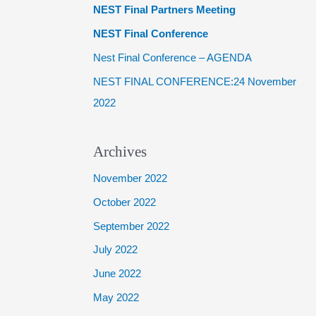
NEST Final Partners Meeting
f
NEST Final Conference
o
Nest Final Conference – AGENDA
r
NEST FINAL CONFERENCE:24 November
:
2022
Archives
November 2022
October 2022
September 2022
July 2022
June 2022
May 2022