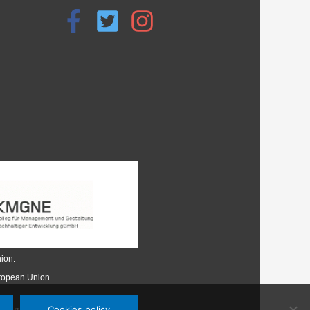
ion.
uropean Union.
Cookies policy