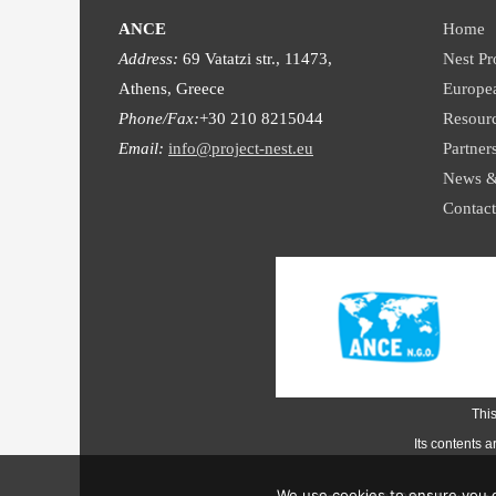
ANCE
Home
Address:
69 Vatatzi str., 11473,
Nest Pr
Athens, Greece
Europe
Phone/Fax:
+30 210 8215044
Resour
Email:
info@project-nest.eu
Partner
News &
Contact
Thi
Its contents 
We use cookies to ensure you g