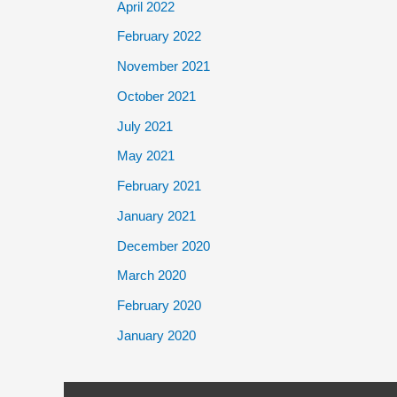
April 2022
February 2022
November 2021
October 2021
July 2021
May 2021
February 2021
January 2021
December 2020
March 2020
February 2020
January 2020