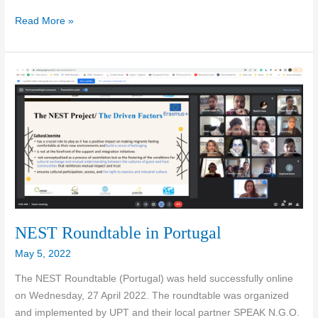
3rd
Read More »
Newsletter
of
the
NEST
project
NEST Roundtable in Portugal
May 5, 2022
The NEST Roundtable (Portugal) was held successfully online
on Wednesday, 27 April 2022. The roundtable was organized
and implemented by UPT and their local partner SPEAK N.G.O.