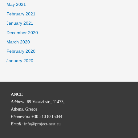
May 2021
February 2021
January 2021
December 2020
March 2020
February 2020
January 2020
ANCE
Address:
69 Vatatzi str., 11473,
Athens, Greece
Phone/Fax:
+30 210 8215044
Email:
info@project-nest.eu