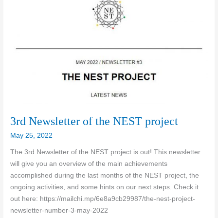
3rd Newsletter of the NEST project
May 25, 2022
The 3rd Newsletter of the NEST project is out! This newsletter
will give you an overview of the main achievements
accomplished during the last months of the NEST project, the
ongoing activities, and some hints on our next steps. Check it
out here: https://mailchi.mp/6e8a9cb29987/the-nest-project-
newsletter-number-3-may-2022