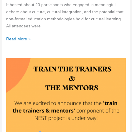
It hosted about 20 participants who engaged in meaningful
debate about culture, cultural integration, and the potential that
non-formal education methodologies hold for cultural learning.
All attendees were
NEST
Read More »
Roundtable
in
Portugal