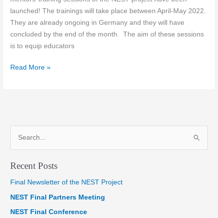
launched! The trainings will take place between April-May 2022.
They are already ongoing in Germany and they will have
concluded by the end of the month. The aim of these sessions
is to equip educators
Train
Read More »
the
trainers
&
mentors
S
e
a
Recent Posts
r
Final Newsletter of the NEST Project
c
NEST Final Partners Meeting
h
f
NEST Final Conference