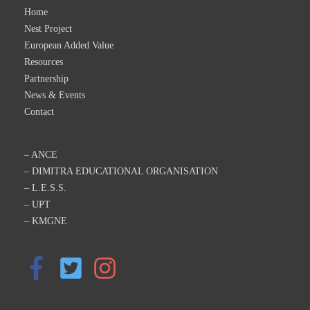
Home
Nest Project
European Added Value
Resources
Partnership
News & Events
Contact
– ANCE
– DIMITRA EDUCATIONAL ORGANISATION
– L.E.S.S.
– UPT
– KMGNE