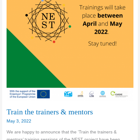
Train the trainers & mentors
May 3, 2022
We are happy to announce that the ‘Train the trainers &
mentors’ training sessions of the NEST project have been