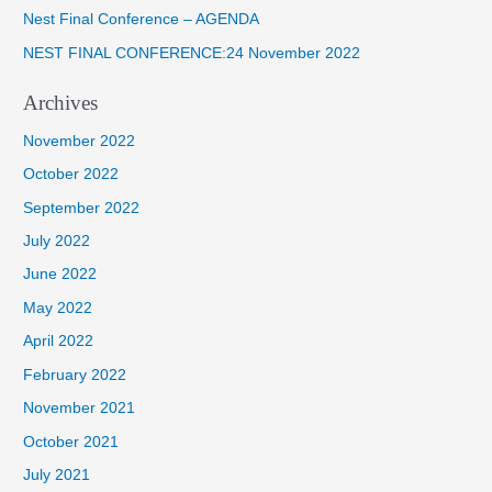
o
Nest Final Conference – AGENDA
r
NEST FINAL CONFERENCE:24 November 2022
:
Archives
November 2022
October 2022
September 2022
July 2022
June 2022
May 2022
April 2022
February 2022
November 2021
October 2021
July 2021