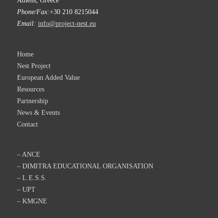
Athens, Greece
Phone/Fax:
+30 210 8215044
Email:
info@project-nest.eu
Home
Nest Project
European Added Value
Resources
Partnership
News & Events
Contact
– ANCE
– DIMITRA EDUCATIONAL ORGANISATION
– L.E.S.S.
– UPT
– KMGNE