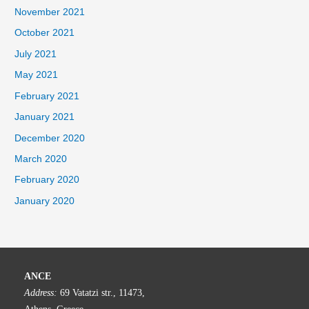
November 2021
October 2021
July 2021
May 2021
February 2021
January 2021
December 2020
March 2020
February 2020
January 2020
ANCE
Address:
69 Vatatzi str., 11473,