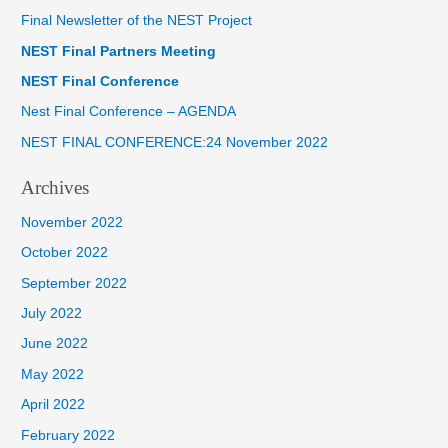
Final Newsletter of the NEST Project
c
NEST Final Partners Meeting
h
f
NEST Final Conference
o
Nest Final Conference – AGENDA
r
NEST FINAL CONFERENCE:24 November 2022
:
Archives
November 2022
October 2022
September 2022
July 2022
June 2022
May 2022
April 2022
February 2022