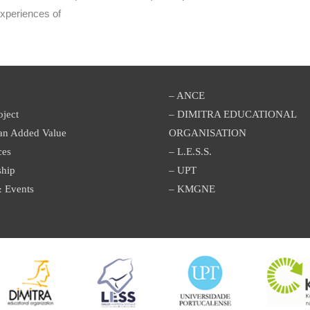
experiences of
– ANCE
oject
– DIMITRA EDUCATIONAL
an Added Value
ORGANISATION
ces
– L.E.S.S.
ship
– UPT
 Events
– KMGNE