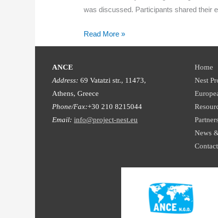
was discussed. Participants shared their 
Piloting
Read More »
of
the
ANCE
Home
NEST
Address:
69 Vatatzi str., 11473,
Nest Pr
‘Learn
Athens, Greece
Europe
&
Phone/Fax:
+30 210 8215044
Resour
Blend’
Email:
info@project-nest.eu
Partner
training
News &
programme
Contact
in
Germany