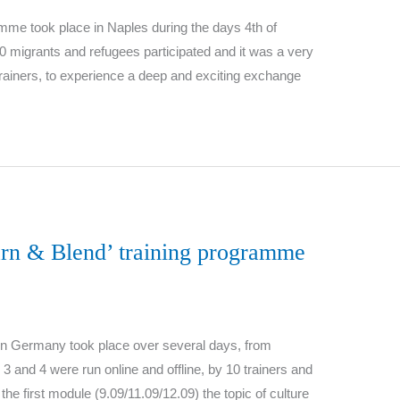
mme took place in Naples during the days 4th of
10 migrants and refugees participated and it was a very
 trainers, to experience a deep and exciting exchange
arn & Blend’ training programme
y in Germany took place over several days, from
 and 4 were run online and offline, by 10 trainers and
he first module (9.09/11.09/12.09) the topic of culture