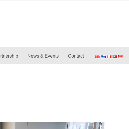
rtnership
News & Events
Contact