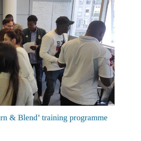
arn & Blend’ training programme