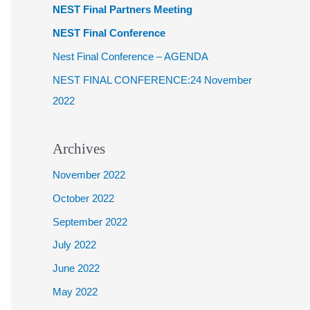
NEST Final Partners Meeting
f
NEST Final Conference
o
Nest Final Conference – AGENDA
r
NEST FINAL CONFERENCE:24 November
:
2022
Archives
November 2022
October 2022
September 2022
July 2022
June 2022
May 2022