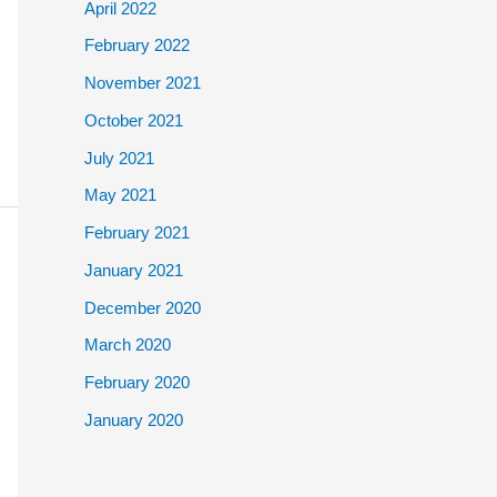
April 2022
February 2022
November 2021
October 2021
July 2021
May 2021
February 2021
January 2021
December 2020
March 2020
February 2020
January 2020