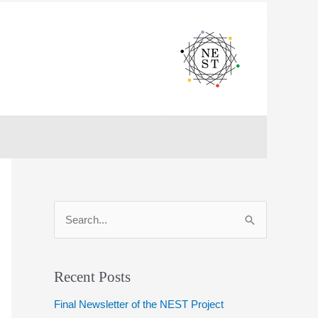
S
e
a
r
Recent Posts
c
Final Newsletter of the NEST Project
h