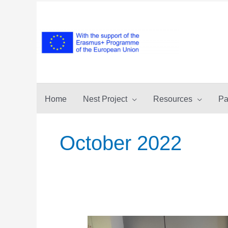
Skip
to
content
Home
Nest Project
Resources
Pa
October 2022