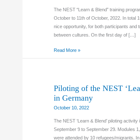
The NEST “Learn & Blend” training progra
October to 11th of October, 2022. In total 
nice opportunity, for both participants and
between cultures. On the first day of […]
Piloting
Read More »
of
the
NEST
‘Learn
Piloting of the NEST ‘Le
&
in Germany
Blend’
October 10, 2022
training
programme
The NEST ‘Learn & Blend’ piloting activit
in
September 9 to September 29. Modules 1, 3
Italy
were attended by 10 refugees/migrants. In t