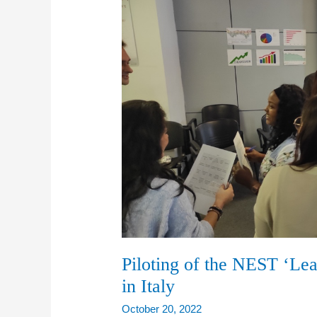
Piloting of the NEST ‘Le
in Italy
October 20, 2022