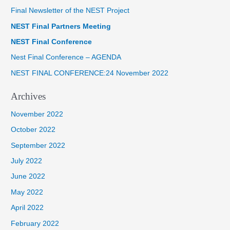
Final Newsletter of the NEST Project
c
NEST Final Partners Meeting
h
f
NEST Final Conference
o
Nest Final Conference – AGENDA
r
NEST FINAL CONFERENCE:24 November 2022
:
Archives
November 2022
October 2022
September 2022
July 2022
June 2022
May 2022
April 2022
February 2022