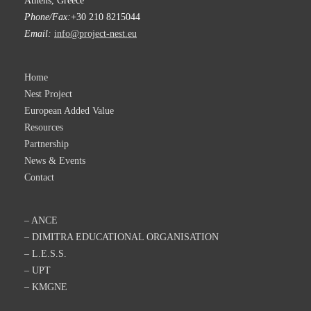
Athens, Greece
Phone/Fax:
+30 210 8215044
Email:
info@project-nest.eu
Home
Nest Project
European Added Value
Resources
Partnership
News & Events
Contact
– ANCE
– DIMITRA EDUCATIONAL ORGANISATION
– L.E.S.S.
– UPT
– KMGNE