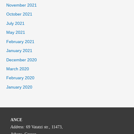
November 2021
October 2021
July 2021
May 2021
February 2021
January 2021
December 2020
March 2020
February 2020
January 2020
ANCE
Address:
69 Vatatzi str., 11473,