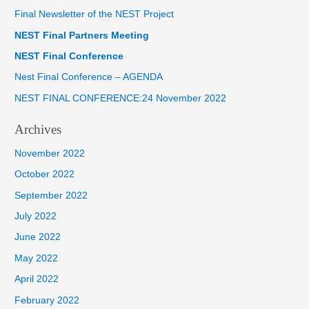
Final Newsletter of the NEST Project
c
NEST Final Partners Meeting
h
f
NEST Final Conference
o
Nest Final Conference – AGENDA
r
NEST FINAL CONFERENCE:24 November 2022
:
Archives
November 2022
October 2022
September 2022
July 2022
June 2022
May 2022
April 2022
February 2022