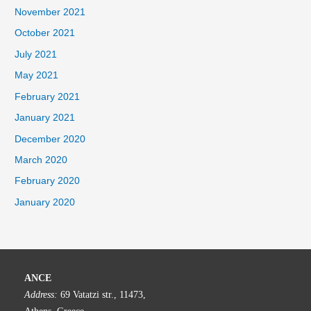
November 2021
October 2021
July 2021
May 2021
February 2021
January 2021
December 2020
March 2020
February 2020
January 2020
ANCE
Address:
69 Vatatzi str., 11473,