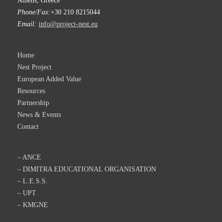
Athens, Greece
Phone/Fax:
+30 210 8215044
Email:
info@project-nest.eu
Home
Nest Project
European Added Value
Resources
Partnership
News & Events
Contact
– ANCE
– DIMITRA EDUCATIONAL ORGANISATION
– L.E.S.S.
– UPT
– KMGNE