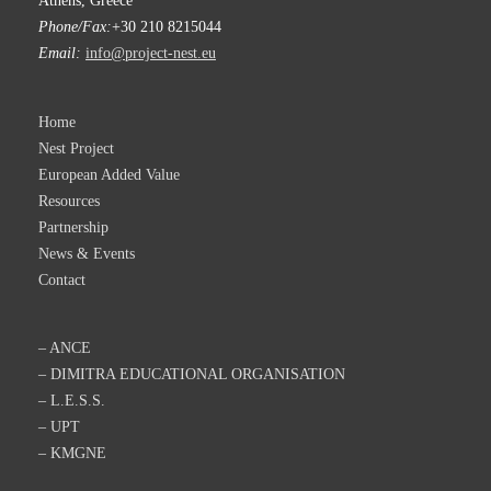
Athens, Greece
Phone/Fax:
+30 210 8215044
Email:
info@project-nest.eu
Home
Nest Project
European Added Value
Resources
Partnership
News & Events
Contact
– ANCE
– DIMITRA EDUCATIONAL ORGANISATION
– L.E.S.S.
– UPT
– KMGNE