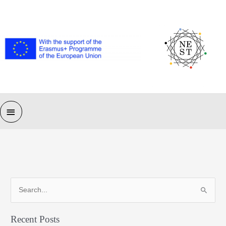
Skip
to
content
Main
Menu
S
e
a
Recent Posts
r