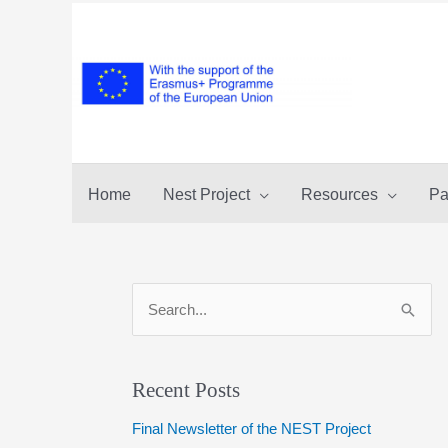
Skip
to
content
Home
Nest Project
Resources
Pa
S
e
a
r
Recent Posts
c
Final Newsletter of the NEST Project
h