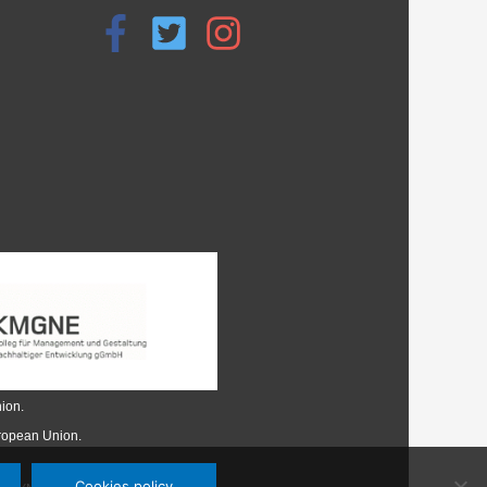
ion.
uropean Union.
Cookies policy