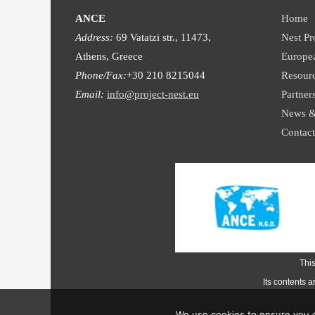
ANCE
Home
Address:
69 Vatatzi str., 11473,
Nest Pr
Athens, Greece
Europe
Phone/Fax:
+30 210 8215044
Resour
Email:
info@project-nest.eu
Partner
News &
Contact
Thi
Its contents 
We use cookies to ensure you g