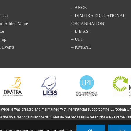
– ANCE
oject
– DIMITRA EDUCATIONAL
an Added Value
ORGANISATION
ces
– L.E.S.S.
ship
– UPT
 Events
– KMGNE
s website was created and maintained with the financial support of the European Un
are the sole responsibility of ANCE and do not necessarily reflect the views of the E
et the best experience on our website.
OK
No