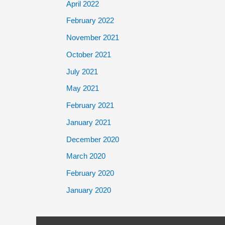
April 2022
February 2022
November 2021
October 2021
July 2021
May 2021
February 2021
January 2021
December 2020
March 2020
February 2020
January 2020