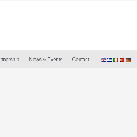
rtnership
News & Events
Contact