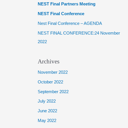
NEST Final Partners Meeting
f
NEST Final Conference
o
Nest Final Conference – AGENDA
r
NEST FINAL CONFERENCE:24 November
:
2022
Archives
November 2022
October 2022
September 2022
July 2022
June 2022
May 2022