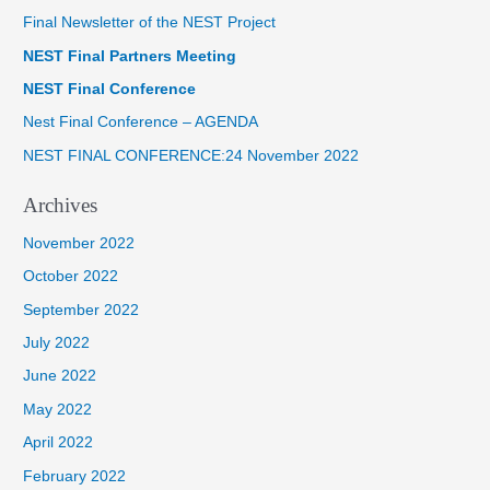
Final Newsletter of the NEST Project
c
NEST Final Partners Meeting
h
f
NEST Final Conference
o
Nest Final Conference – AGENDA
r
NEST FINAL CONFERENCE:24 November 2022
:
Archives
November 2022
October 2022
September 2022
July 2022
June 2022
May 2022
April 2022
February 2022