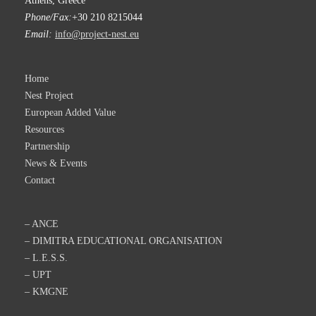
Athens, Greece
Phone/Fax:
+30 210 8215044
Email:
info@project-nest.eu
Home
Nest Project
European Added Value
Resources
Partnership
News & Events
Contact
– ANCE
– DIMITRA EDUCATIONAL ORGANISATION
– L.E.S.S.
– UPT
– KMGNE