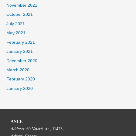
November 2021
October 2021
July 2021
May 2021
February 2021
January 2021
December 2020
March 2020
February 2020
January 2020
ANCE
Address:
69 Vatatzi str., 11473,