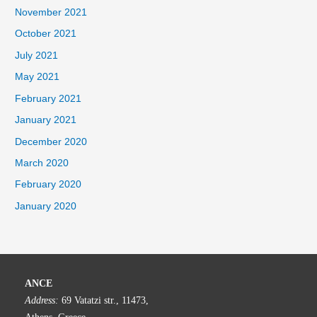
November 2021
October 2021
July 2021
May 2021
February 2021
January 2021
December 2020
March 2020
February 2020
January 2020
ANCE
Address:
69 Vatatzi str., 11473,