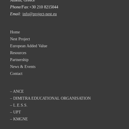
Athens, Greece
Phone/Fax:
+30 210 8215044
Email:
info@project-nest.eu
Home
Nest Project
European Added Value
Resources
Partnership
News & Events
Contact
– ANCE
– DIMITRA EDUCATIONAL ORGANISATION
– L.E.S.S.
– UPT
– KMGNE