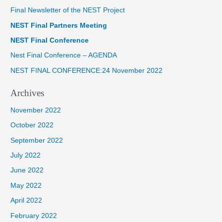
Final Newsletter of the NEST Project
c
NEST Final Partners Meeting
h
f
NEST Final Conference
o
Nest Final Conference – AGENDA
r
NEST FINAL CONFERENCE:24 November 2022
:
Archives
November 2022
October 2022
September 2022
July 2022
June 2022
May 2022
April 2022
February 2022